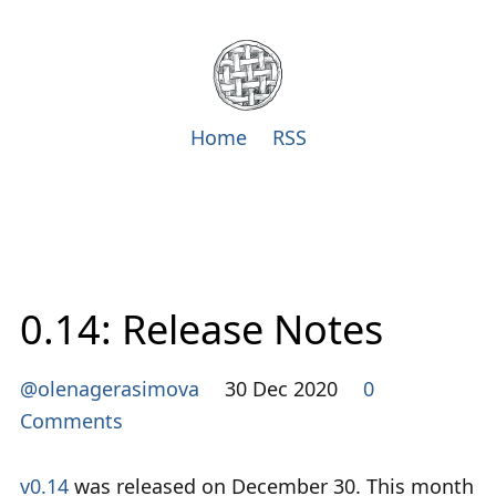
Home
RSS
0.14: Release Notes
@olenagerasimova
30 Dec 2020
0
Comments
v0.14
was released on December 30. This month