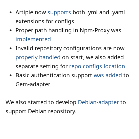
Artipie now
supports
both .yml and .yaml
extensions for configs
Proper path handling in Npm-Proxy was
implemented
Invalid repository configurations are now
properly handled
on start, we also added
separate setting for
repo configs location
Basic authentication support
was added
to
Gem-adapter
We also started to develop
Debian-adapter
to
support Debian repository.