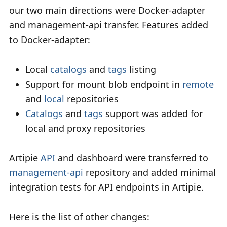
our two main directions were Docker-adapter
and management-api transfer. Features added
to Docker-adapter:
Local
catalogs
and
tags
listing
Support for mount blob endpoint in
remote
and
local
repositories
Catalogs
and
tags
support was added for
local and proxy repositories
Artipie
API
and dashboard were transferred to
management-api
repository and added minimal
integration tests for API endpoints in Artipie.
Here is the list of other changes: